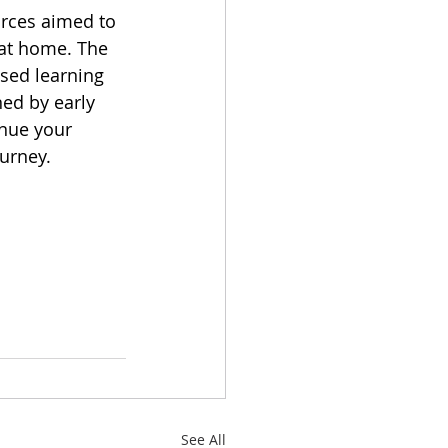
urces aimed to 
 at home. The 
sed learning 
ned by early 
nue your 
ourney.
See All