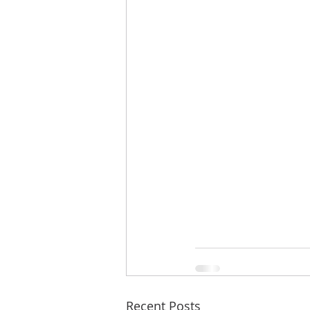
Recent Posts