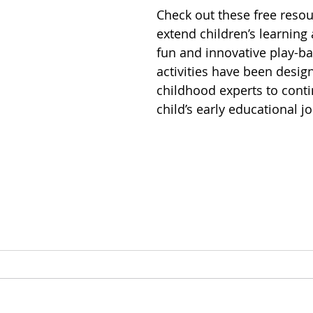
Check out these free reso
extend children’s learning
fun and innovative play-ba
activities have been desig
childhood experts to conti
child’s early educational j