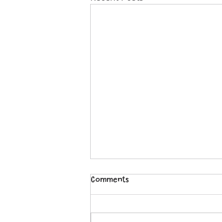
Comments