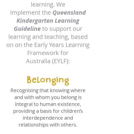
learning. We
implement the
Queensland
Kindergarten Learning
Guideline
to support our
learning and teaching, based
on on the Early Years Learning
Framework for
Australia (EYLF):
Belonging
Recognising that knowing where
and with whom you belong is
integral to human existence,
providing a basis for children’s
interdependence and
relationships with others.