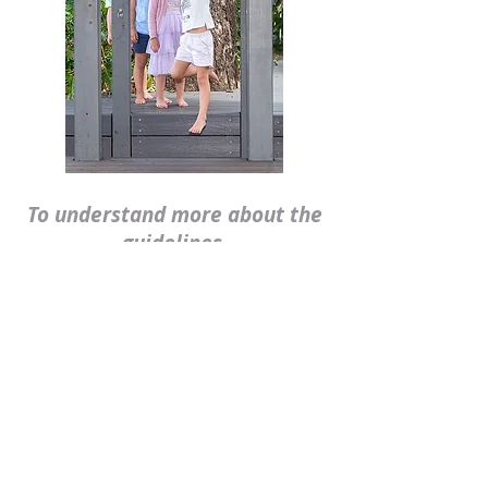
To understand more about the
guidelines,
please see the following
documents:
Queensland
Kindergarten
Learning Guidelines
Early Years
Learning Framework