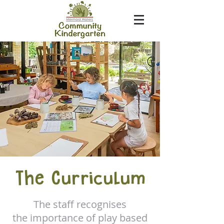
The Curriculum
The staff recognises
the importance of play based