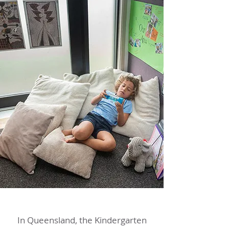
In Queensland, the Kindergarten