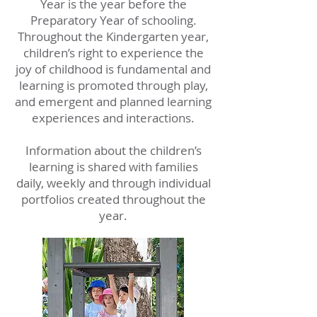
Year is the year before the
Preparatory Year of schooling.
Throughout the Kindergarten year,
children’s right to experience the
joy of childhood is fundamental and
learning is promoted through play,
and emergent and planned learning
experiences and interactions.
Information about the children’s
learning is shared with families
daily, weekly and through individual
portfolios created throughout the
year.