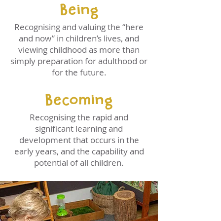
Being
Recognising and valuing the “here
and now” in children’s lives, and
viewing childhood as more than
simply preparation for adulthood or
for the future.
Becoming
Recognising the rapid and
significant learning and
development that occurs in the
early years, and the capability and
potential of all children.