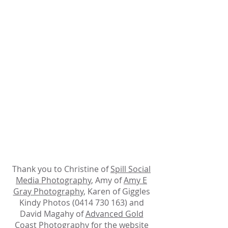
Thank you to Christine of
Spill Social
Media Photography
, Amy of
Amy E
Gray Photography
, Karen of Giggles
Kindy Photos (0414 730 163) and
David Magahy of
Advanced Gold
Coast Photography
for the website