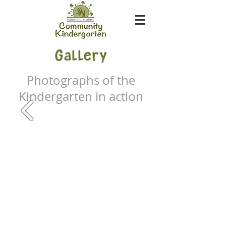
Gallery
Photographs of the
Kindergarten in action