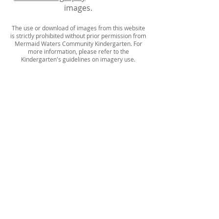
images.
The use or download of images from this website
is strictly prohibited without prior permission from
Mermaid Waters Community Kindergarten. For
more information, please refer to the
Kindergarten's guidelines on imagery use.
MANAGEMENT COMMITTEE
LAW AND REGULATIONS
HANDBOOK
CONTACT US
Mermaid Waters Community
Kindergarten
203 Sunshine Boulevard,
Mermaid Waters, Queensland